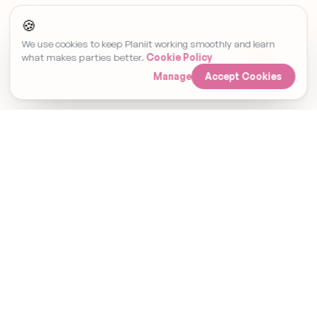
🍪
We use cookies to keep Planiit working smoothly and learn
what makes parties better.
Cookie Policy
Manage
Accept Cookies
Set Event Reminder
Invitations, RSVPs and gifting. Finallyin
one place.
Planiit Ltd · Company No. 15476338 · Registered in
England & Wales. Payments are processed by Stripe
and go directly to the host. Planiit does not hold
customer funds. Gift cards are fulfilled by Prezzee.
PRODUCT
EXPLORE