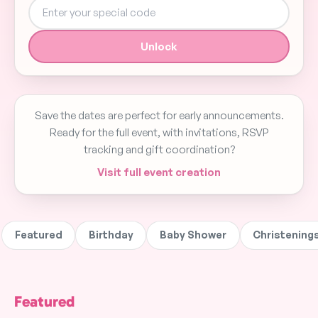
Unlock
Save the dates are perfect for early announcements.
Ready for the full event, with invitations, RSVP
tracking and gift coordination?
Visit full event creation
Featured
Birthday
Baby Shower
Christening
Cute Elephant
Planiit Paperplanes
Planiit Balloons
Featured
Balancing on Ball
Baby Shower Save
Birthday Save t