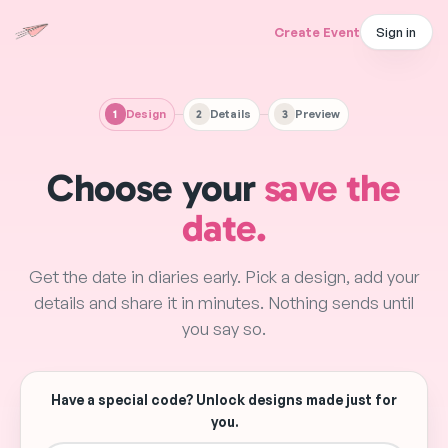
Create Event
Sign in
1
Design
2
Details
3
Preview
Choose Template
Event Details
Preview & Share
Choose your
save the
date.
Get the date in diaries early. Pick a design, add your
details and share it in minutes. Nothing sends until
you say so.
Have a special code? Unlock designs made just for
you.