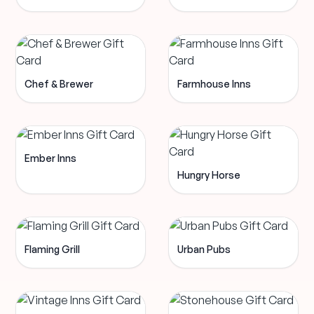
Chef & Brewer
Farmhouse Inns
Ember Inns
Hungry Horse
Flaming Grill
Urban Pubs