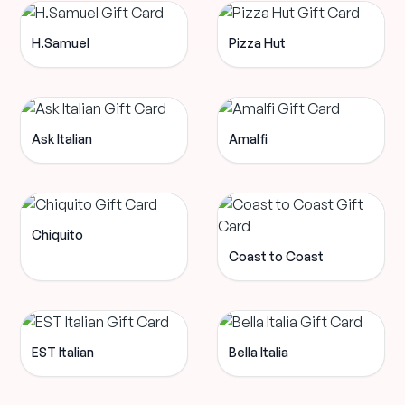
H.Samuel
Pizza Hut
Ask Italian
Amalfi
Chiquito
Coast to Coast
EST Italian
Bella Italia