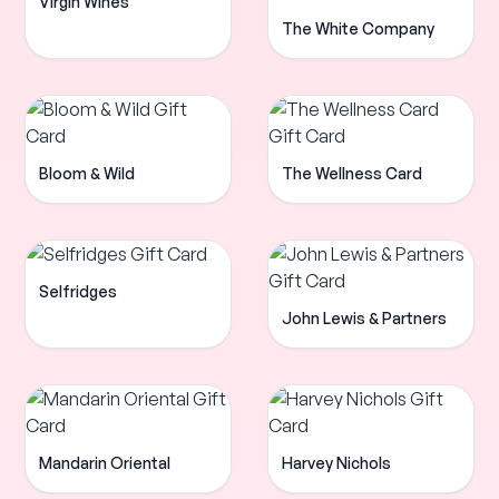
Virgin Wines
The White Company
Bloom & Wild
The Wellness Card
Selfridges
John Lewis & Partners
Mandarin Oriental
Harvey Nichols