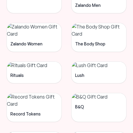
Zalando Men
Zalando Women
The Body Shop
Rituals
Lush
B&Q
Record Tokens