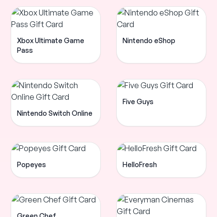
Xbox Ultimate Game
Nintendo eShop
Pass
Five Guys
Nintendo Switch Online
Popeyes
HelloFresh
Green Chef