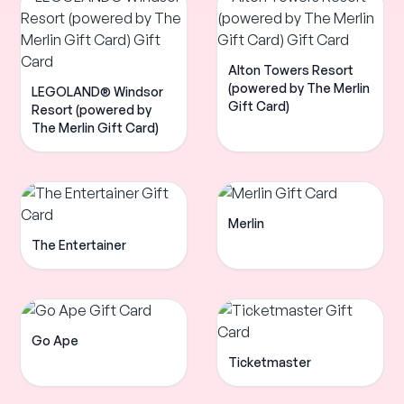
Alton Towers Resort
(powered by The Merlin
LEGOLAND® Windsor
Gift Card)
Resort (powered by
The Merlin Gift Card)
Merlin
The Entertainer
Go Ape
Ticketmaster