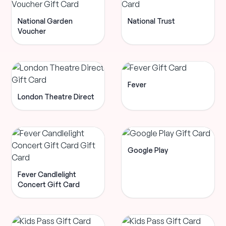
National Garden
National Trust
Voucher
Fever
London Theatre Direct
Google Play
Fever Candlelight
Concert Gift Card