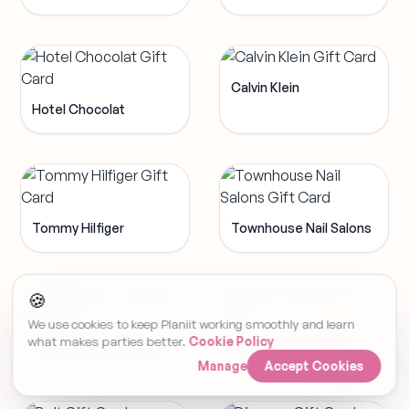
Calvin Klein
Hotel Chocolat
Tommy Hilfiger
Townhouse Nail Salons
🍪
We use cookies to keep Planiit working smoothly and learn
what makes parties better.
Cookie Policy
ALINKA Fine Jewellery
Luxury Escapes
Manage
Accept Cookies
Set Event Reminder