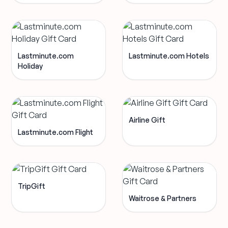
Lastminute.com
Lastminute.com Hotels
Holiday
Airline Gift
Lastminute.com Flight
TripGift
Waitrose & Partners