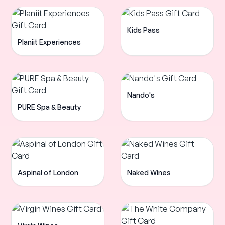
Kids Pass
Planiit Experiences
Nando's
PURE Spa & Beauty
Aspinal of London
Naked Wines