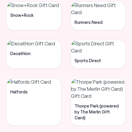
Snow+Rock
Runners Need
Decathlon
Sports Direct
Halfords
Thorpe Park (powered
by The Merlin Gift
Card)