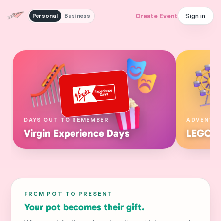
Sign in
Create Event
Personal
Business
DAYS OUT TO REMEMBER
ADVENTU
Virgin Experience Days
LEGOL
FROM POT TO PRESENT
Your pot becomes their gift.