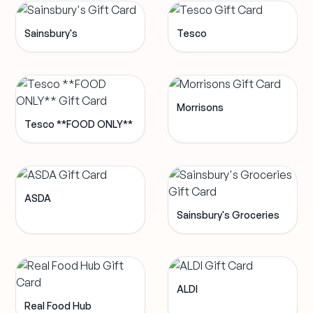
Sainsbury's
Tesco
Morrisons
Tesco **FOOD ONLY**
ASDA
Sainsbury's Groceries
ALDI
Real Food Hub