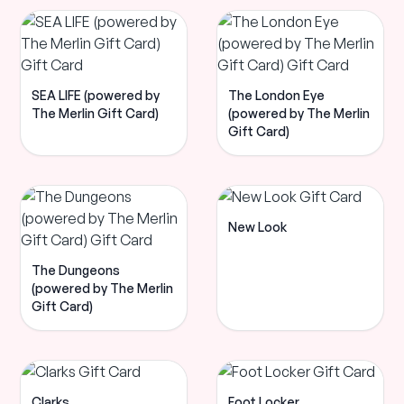
SEA LIFE (powered by
The London Eye
The Merlin Gift Card)
(powered by The Merlin
Gift Card)
New Look
The Dungeons
(powered by The Merlin
Gift Card)
Clarks
Foot Locker