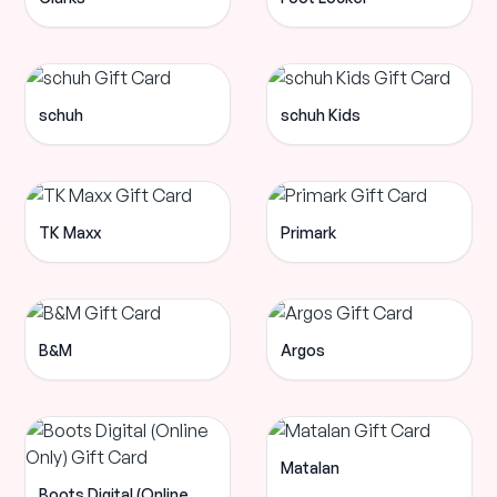
schuh
schuh Kids
TK Maxx
Primark
B&M
Argos
Matalan
Boots Digital (Online