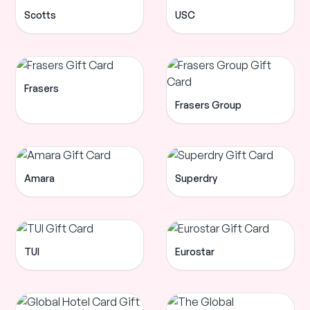
Scotts
USC
Frasers
Frasers Group
Amara
Superdry
TUI
Eurostar