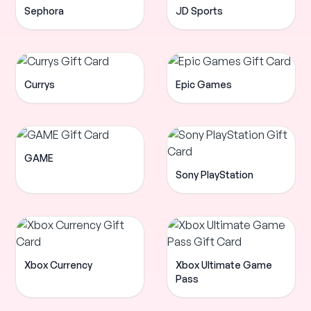
Sephora
JD Sports
Currys
Epic Games
GAME
Sony PlayStation
Xbox Currency
Xbox Ultimate Game
Pass