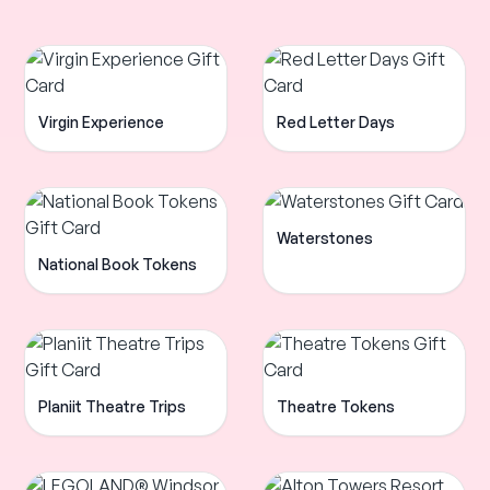
Virgin Experience
Red Letter Days
Waterstones
National Book Tokens
Planiit Theatre Trips
Theatre Tokens