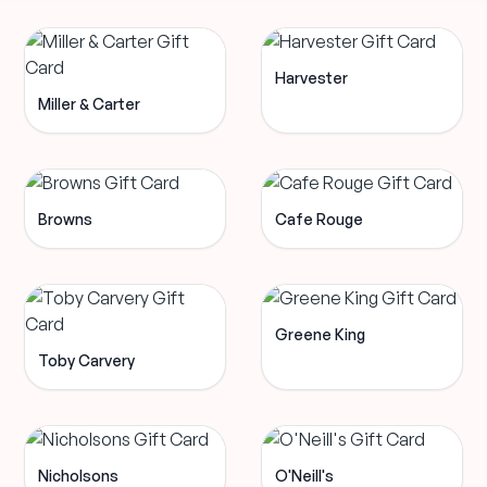
Harvester
Miller & Carter
Browns
Cafe Rouge
Greene King
Toby Carvery
Nicholsons
O'Neill's