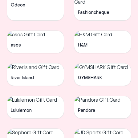
Odeon
Fashioncheque
asos
H&M
River Island
GYMSHARK
Lululemon
Pandora