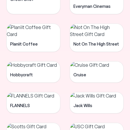
Everyman Cinemas
Planiit Coffee
Not On The High Street
Hobbycraft
Cruise
FLANNELS
Jack Wills