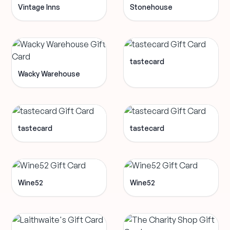
Vintage Inns
Stonehouse
tastecard
Wacky Warehouse
tastecard
tastecard
Wine52
Wine52