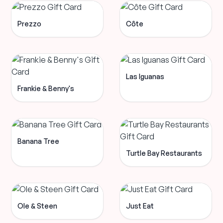
Prezzo
Côte
Las Iguanas
Frankie & Benny's
Banana Tree
Turtle Bay Restaurants
Ole & Steen
Just Eat