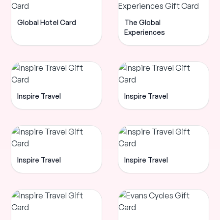
Global Hotel Card
The Global
Experiences
Inspire Travel
Inspire Travel
Inspire Travel
Inspire Travel