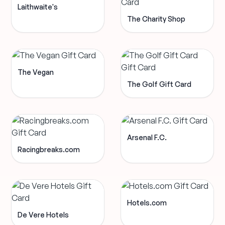
Laithwaite's
The Charity Shop
The Vegan
The Golf Gift Card
Arsenal F.C.
Racingbreaks.com
Hotels.com
De Vere Hotels