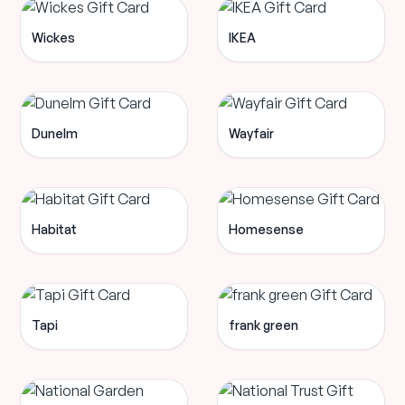
Wickes
IKEA
Dunelm
Wayfair
Habitat
Homesense
Tapi
frank green