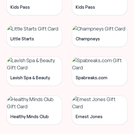
Kids Pass
Kids Pass
Little Starts
Champneys
Lavish Spa & Beauty
Spabreaks.com
Healthy Minds Club
Ernest Jones