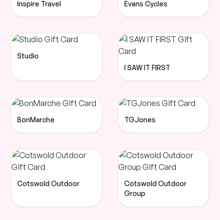
Inspire Travel
Evans Cycles
Studio
I SAW IT FIRST
BonMarche
TGJones
Cotswold Outdoor
Cotswold Outdoor
Group