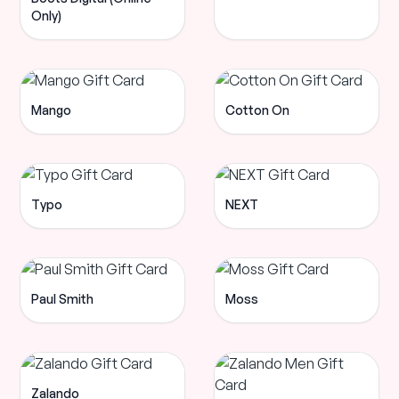
Only)
Mango
Cotton On
Typo
NEXT
Paul Smith
Moss
Zalando