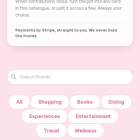
When contributions close, turn the pot into any card
in this catalogue, or split it across a few. Always your
choice.
Payments by Stripe, straight to you. We never hold
the money.
All
Shopping
Books
Dining
Experiences
Entertainment
Travel
Wellness