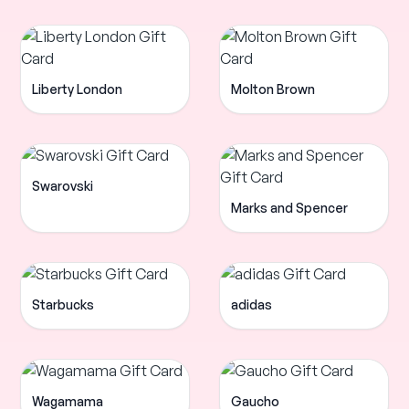
Liberty London
Molton Brown
Swarovski
Marks and Spencer
Starbucks
adidas
Wagamama
Gaucho