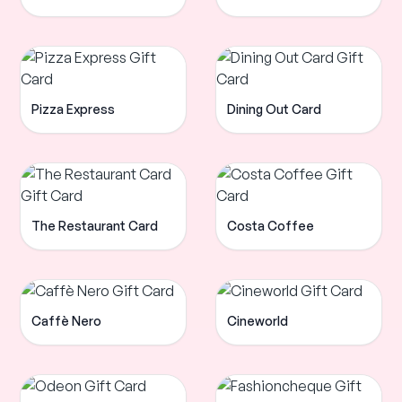
Pizza Express
Dining Out Card
The Restaurant Card
Costa Coffee
Caffè Nero
Cineworld